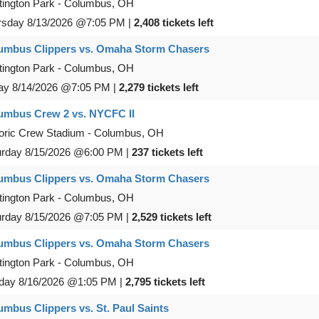
ington Park
-
Columbus
,
OH
rsday
8/13/2026
@7:05 PM
|
2,408 tickets left
umbus Clippers vs. Omaha Storm Chasers
ington Park
-
Columbus
,
OH
ay
8/14/2026
@7:05 PM
|
2,279 tickets left
umbus Crew 2 vs. NYCFC II
oric Crew Stadium
-
Columbus
,
OH
urday
8/15/2026
@6:00 PM
|
237 tickets left
umbus Clippers vs. Omaha Storm Chasers
ington Park
-
Columbus
,
OH
urday
8/15/2026
@7:05 PM
|
2,529 tickets left
umbus Clippers vs. Omaha Storm Chasers
ington Park
-
Columbus
,
OH
day
8/16/2026
@1:05 PM
|
2,795 tickets left
umbus Clippers vs. St. Paul Saints