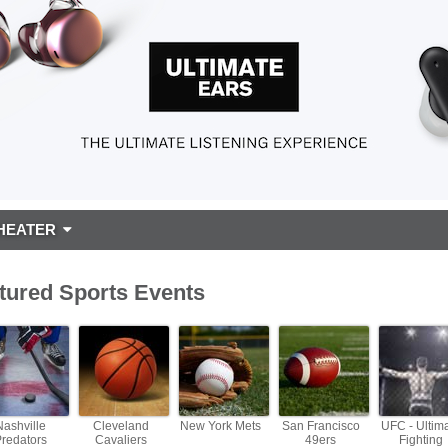
HEATER
tured Sports Events
Nashville
Cleveland
New York Mets
San Francisco
UFC - Ultim
Predators
Cavaliers
49ers
Fighting