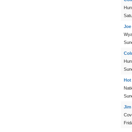
Hunt
Sat
Joe
Wya
Sun
Col
Hunt
Sun
Hot
Nat
Sun
Jim
Cove
Frid