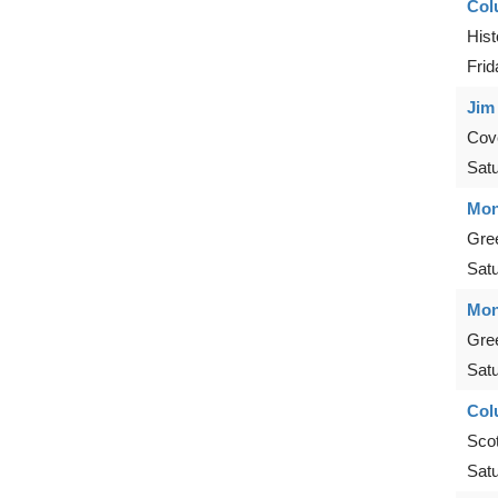
Col
Hist
Frid
Jim
Cove
Sat
Mon
Gre
Sat
Mon
Gre
Sat
Col
Scot
Sat