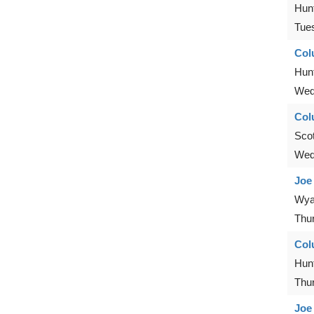
Hunt
Tue
Col
Hunt
Wed
Col
Scot
Wed
Joe
Wya
Thu
Col
Hunt
Thu
Joe