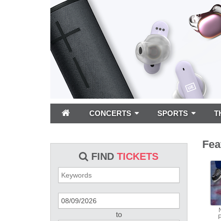
CONCERTS
SPORTS
T
Fea
FIND
TICKETS
to