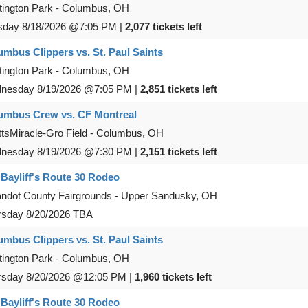
ington Park
-
Columbus
,
OH
sday
8/18/2026
@7:05 PM
|
2,077 tickets left
umbus Clippers vs. St. Paul Saints
ington Park
-
Columbus
,
OH
nesday
8/19/2026
@7:05 PM
|
2,851 tickets left
umbus Crew vs. CF Montreal
tsMiracle-Gro Field
-
Columbus
,
OH
nesday
8/19/2026
@7:30 PM
|
2,151 tickets left
 Bayliff's Route 30 Rodeo
ndot County Fairgrounds
-
Upper Sandusky
,
OH
rsday
8/20/2026
TBA
umbus Clippers vs. St. Paul Saints
ington Park
-
Columbus
,
OH
rsday
8/20/2026
@12:05 PM
|
1,960 tickets left
 Bayliff's Route 30 Rodeo