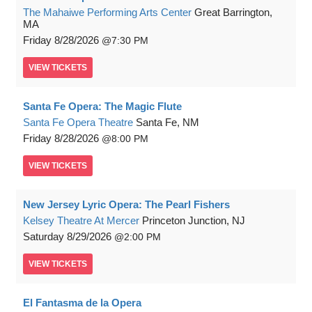
The Mahaiwe Performing Arts Center
Great Barrington,
MA
Friday
8/28/2026
7:30 PM
VIEW
TICKETS
Santa Fe Opera: The Magic Flute
Santa Fe Opera Theatre
Santa Fe, NM
Friday
8/28/2026
8:00 PM
VIEW
TICKETS
New Jersey Lyric Opera: The Pearl Fishers
Kelsey Theatre At Mercer
Princeton Junction, NJ
Saturday
8/29/2026
2:00 PM
VIEW
TICKETS
El Fantasma de la Opera