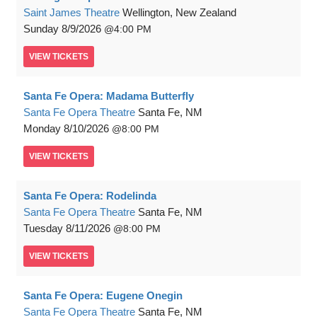
Saint James Theatre
Wellington, New Zealand
Sunday
8/9/2026
4:00 PM
VIEW
TICKETS
Santa Fe Opera: Madama Butterfly
Santa Fe Opera Theatre
Santa Fe, NM
Monday
8/10/2026
8:00 PM
VIEW
TICKETS
Santa Fe Opera: Rodelinda
Santa Fe Opera Theatre
Santa Fe, NM
Tuesday
8/11/2026
8:00 PM
VIEW
TICKETS
Santa Fe Opera: Eugene Onegin
Santa Fe Opera Theatre
Santa Fe, NM