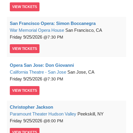
VIEW
TICKETS
San Francisco Opera: Simon Boccanegra
War Memorial Opera House
San Francisco, CA
Friday
9/25/2026
7:30 PM
VIEW
TICKETS
Opera San Jose: Don Giovanni
California Theatre - San Jose
San Jose, CA
Friday
9/25/2026
7:30 PM
VIEW
TICKETS
Christopher Jackson
Paramount Theater Hudson Valley
Peekskill, NY
Friday
9/25/2026
8:00 PM
VIEW
TICKETS