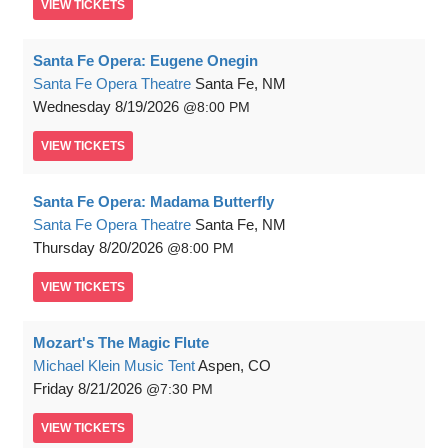
VIEW
TICKETS
Santa Fe Opera: Eugene Onegin
Santa Fe Opera Theatre
Santa Fe, NM
Wednesday
8/19/2026
8:00 PM
VIEW
TICKETS
Santa Fe Opera: Madama Butterfly
Santa Fe Opera Theatre
Santa Fe, NM
Thursday
8/20/2026
8:00 PM
VIEW
TICKETS
Mozart's The Magic Flute
Michael Klein Music Tent
Aspen, CO
Friday
8/21/2026
7:30 PM
VIEW
TICKETS