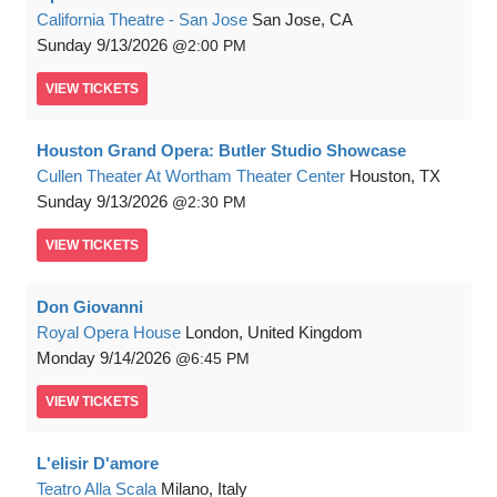
California Theatre - San Jose
San Jose, CA
Sunday
9/13/2026
2:00 PM
VIEW
TICKETS
Houston Grand Opera: Butler Studio Showcase
Cullen Theater At Wortham Theater Center
Houston, TX
Sunday
9/13/2026
2:30 PM
VIEW
TICKETS
Don Giovanni
Royal Opera House
London, United Kingdom
Monday
9/14/2026
6:45 PM
VIEW
TICKETS
L'elisir D'amore
Teatro Alla Scala
Milano, Italy