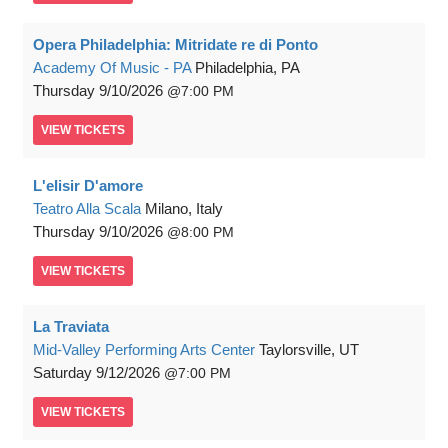
Opera Philadelphia: Mitridate re di Ponto
Academy Of Music - PA
Philadelphia, PA
Thursday
9/10/2026
7:00 PM
VIEW
TICKETS
L'elisir D'amore
Teatro Alla Scala
Milano, Italy
Thursday
9/10/2026
8:00 PM
VIEW
TICKETS
La Traviata
Mid-Valley Performing Arts Center
Taylorsville, UT
Saturday
9/12/2026
7:00 PM
VIEW
TICKETS