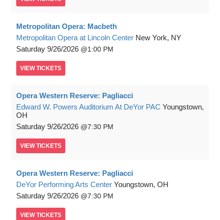
Metropolitan Opera: Macbeth
Metropolitan Opera at Lincoln Center
New York, NY
Saturday
9/26/2026
1:00 PM
VIEW
TICKETS
Opera Western Reserve: Pagliacci
Edward W. Powers Auditorium At DeYor PAC
Youngstown,
OH
Saturday
9/26/2026
7:30 PM
VIEW
TICKETS
Opera Western Reserve: Pagliacci
DeYor Performing Arts Center
Youngstown, OH
Saturday
9/26/2026
7:30 PM
VIEW
TICKETS