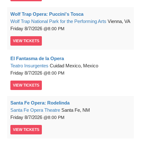
Wolf Trap Opera: Puccini's Tosca
Wolf Trap National Park for the Performing Arts
Vienna, VA
Friday
8/7/2026
8:00 PM
VIEW
TICKETS
El Fantasma de la Opera
Teatro Insurgentes
Cuidad Mexico, Mexico
Friday
8/7/2026
8:00 PM
VIEW
TICKETS
Santa Fe Opera: Rodelinda
Santa Fe Opera Theatre
Santa Fe, NM
Friday
8/7/2026
8:00 PM
VIEW
TICKETS