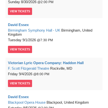
Sunday
8/30/2026
2:00 PM
VIEW
TICKETS
David Essex
Birmingham Symphony Hall - UK
Birmingham, United
Kingdom
Tuesday
9/1/2026
7:30 PM
VIEW
TICKETS
Victorian Lyric Opera Company: Haddon Hall
F. Scott Fitzgerald Theatre
Rockville, MD
Friday
9/4/2026
8:00 PM
VIEW
TICKETS
David Essex
Blackpool Opera House
Blackpool, United Kingdom
Saturday
9/5/2026