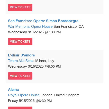
VIEW
TICKETS
San Francisco Opera: Simon Boccanegra
War Memorial Opera House
San Francisco, CA
Wednesday
9/16/2026
7:30 PM
VIEW
TICKETS
L'elisir D'amore
Teatro Alla Scala
Milano, Italy
Wednesday
9/16/2026
8:00 PM
VIEW
TICKETS
Alcina
Royal Opera House
London, United Kingdom
Friday
9/18/2026
6:30 PM