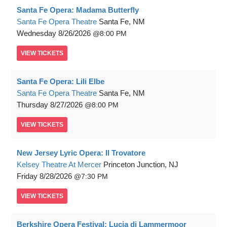
Santa Fe Opera: Madama Butterfly
Santa Fe Opera Theatre
Santa Fe, NM
Wednesday
8/26/2026
8:00 PM
VIEW
TICKETS
Santa Fe Opera: Lili Elbe
Santa Fe Opera Theatre
Santa Fe, NM
Thursday
8/27/2026
8:00 PM
VIEW
TICKETS
New Jersey Lyric Opera: Il Trovatore
Kelsey Theatre At Mercer
Princeton Junction, NJ
Friday
8/28/2026
7:30 PM
VIEW
TICKETS
Berkshire Opera Festival: Lucia di Lammermoor