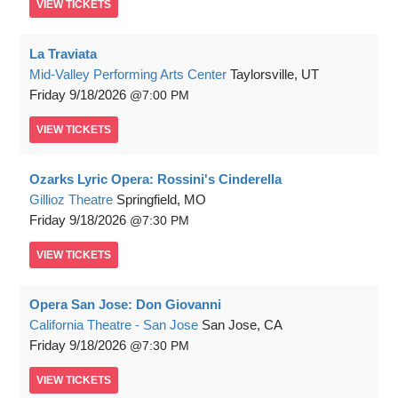
VIEW
TICKETS
La Traviata
Mid-Valley Performing Arts Center
Taylorsville, UT
Friday
9/18/2026
7:00 PM
VIEW
TICKETS
Ozarks Lyric Opera: Rossini's Cinderella
Gillioz Theatre
Springfield, MO
Friday
9/18/2026
7:30 PM
VIEW
TICKETS
Opera San Jose: Don Giovanni
California Theatre - San Jose
San Jose, CA
Friday
9/18/2026
7:30 PM
VIEW
TICKETS