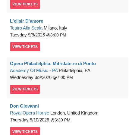
VIEW
TICKETS
L'elisir D'amore
Teatro Alla Scala
Milano, Italy
Tuesday
9/8/2026
8:00 PM
VIEW
TICKETS
Opera Philadelphia: Mitridate re di Ponto
Academy Of Music - PA
Philadelphia, PA
Wednesday
9/9/2026
7:00 PM
VIEW
TICKETS
Don Giovanni
Royal Opera House
London, United Kingdom
Thursday
9/10/2026
6:30 PM
VIEW
TICKETS