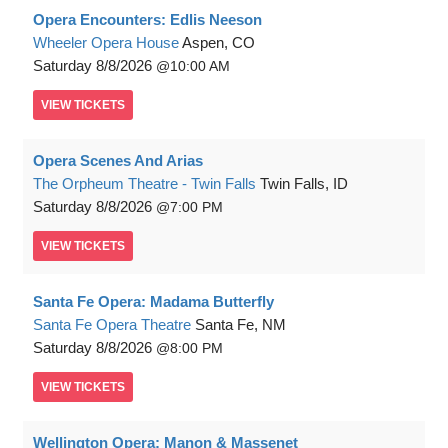
Opera Encounters: Edlis Neeson
Wheeler Opera House
Aspen, CO
Saturday
8/8/2026
10:00 AM
VIEW
TICKETS
Opera Scenes And Arias
The Orpheum Theatre - Twin Falls
Twin Falls, ID
Saturday
8/8/2026
7:00 PM
VIEW
TICKETS
Santa Fe Opera: Madama Butterfly
Santa Fe Opera Theatre
Santa Fe, NM
Saturday
8/8/2026
8:00 PM
VIEW
TICKETS
Wellington Opera: Manon & Massenet