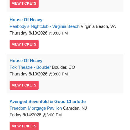
VIEW
TICKETS
House Of Heavy
Peabody's Nightclub - Virginia Beach
Virginia Beach, VA
Thursday
8/13/2026
9:00 PM
VIEW
TICKETS
House Of Heavy
Fox Theatre - Boulder
Boulder, CO
Thursday
8/13/2026
9:00 PM
VIEW
TICKETS
Avenged Sevenfold & Good Charlotte
Freedom Mortgage Pavilion
Camden, NJ
Friday
8/14/2026
6:00 PM
VIEW
TICKETS