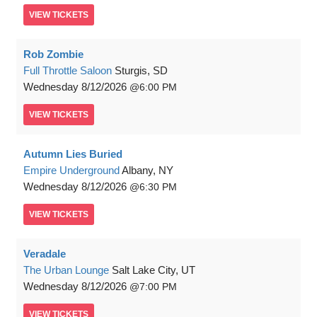
VIEW
TICKETS
Rob Zombie
Full Throttle Saloon
Sturgis, SD
Wednesday
8/12/2026
6:00 PM
VIEW
TICKETS
Autumn Lies Buried
Empire Underground
Albany, NY
Wednesday
8/12/2026
6:30 PM
VIEW
TICKETS
Veradale
The Urban Lounge
Salt Lake City, UT
Wednesday
8/12/2026
7:00 PM
VIEW
TICKETS