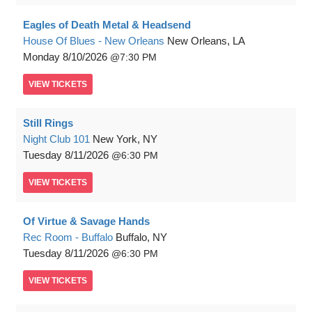
Eagles of Death Metal & Headsend
House Of Blues - New Orleans
New Orleans, LA
Monday
8/10/2026
7:30 PM
VIEW
TICKETS
Still Rings
Night Club 101
New York, NY
Tuesday
8/11/2026
6:30 PM
VIEW
TICKETS
Of Virtue & Savage Hands
Rec Room - Buffalo
Buffalo, NY
Tuesday
8/11/2026
6:30 PM
VIEW
TICKETS