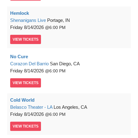
Hemlock
Shenanigans Live
Portage, IN
Friday
8/14/2026
6:00 PM
VIEW
TICKETS
No Cure
Corazon Del Barrio
San Diego, CA
Friday
8/14/2026
6:00 PM
VIEW
TICKETS
Cold World
Belasco Theater - LA
Los Angeles, CA
Friday
8/14/2026
6:00 PM
VIEW
TICKETS