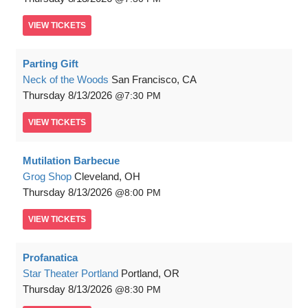
VIEW
TICKETS
Parting Gift
Neck of the Woods
San Francisco, CA
Thursday
8/13/2026
7:30 PM
VIEW
TICKETS
Mutilation Barbecue
Grog Shop
Cleveland, OH
Thursday
8/13/2026
8:00 PM
VIEW
TICKETS
Profanatica
Star Theater Portland
Portland, OR
Thursday
8/13/2026
8:30 PM