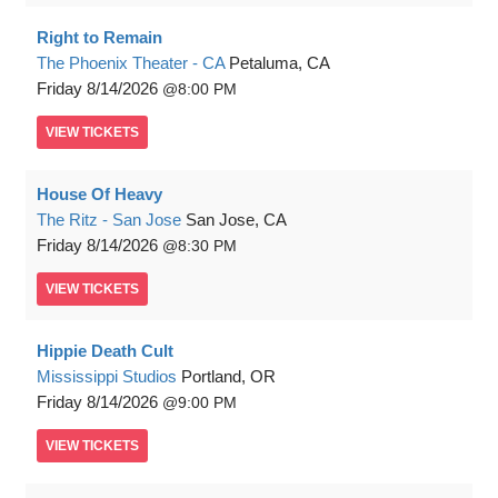
Right to Remain
The Phoenix Theater - CA
Petaluma, CA
Friday
8/14/2026
8:00 PM
VIEW
TICKETS
House Of Heavy
The Ritz - San Jose
San Jose, CA
Friday
8/14/2026
8:30 PM
VIEW
TICKETS
Hippie Death Cult
Mississippi Studios
Portland, OR
Friday
8/14/2026
9:00 PM
VIEW
TICKETS