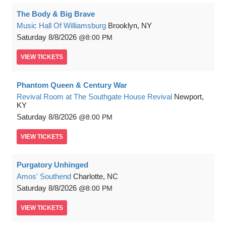
The Body & Big Brave
Music Hall Of Williamsburg
Brooklyn, NY
Saturday
8/8/2026
8:00 PM
VIEW
TICKETS
Phantom Queen & Century War
Revival Room at The Southgate House Revival
Newport,
KY
Saturday
8/8/2026
8:00 PM
VIEW
TICKETS
Purgatory Unhinged
Amos' Southend
Charlotte, NC
Saturday
8/8/2026
8:00 PM
VIEW
TICKETS