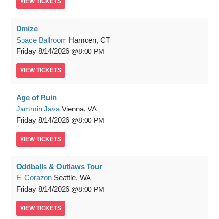
VIEW
TICKETS
Dmize
Space Ballroom
Hamden, CT
Friday
8/14/2026
8:00 PM
VIEW
TICKETS
Age of Ruin
Jammin Java
Vienna, VA
Friday
8/14/2026
8:00 PM
VIEW
TICKETS
Oddballs & Outlaws Tour
El Corazon
Seattle, WA
Friday
8/14/2026
8:00 PM
VIEW
TICKETS