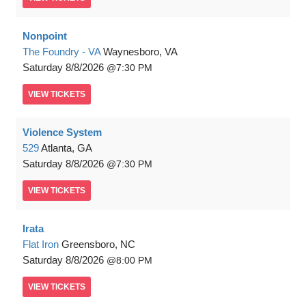
Nonpoint
The Foundry - VA
Waynesboro, VA
Saturday
8/8/2026
7:30 PM
VIEW
TICKETS
Violence System
529
Atlanta, GA
Saturday
8/8/2026
7:30 PM
VIEW
TICKETS
Irata
Flat Iron
Greensboro, NC
Saturday
8/8/2026
8:00 PM
VIEW
TICKETS