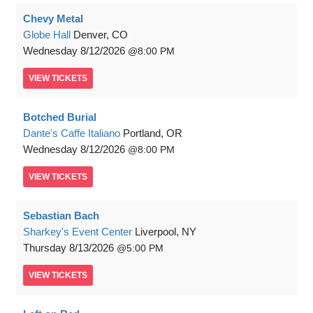
Chevy Metal
Globe Hall
Denver, CO
Wednesday
8/12/2026
8:00 PM
VIEW
TICKETS
Botched Burial
Dante's Caffe Italiano
Portland, OR
Wednesday
8/12/2026
8:00 PM
VIEW
TICKETS
Sebastian Bach
Sharkey's Event Center
Liverpool, NY
Thursday
8/13/2026
5:00 PM
VIEW
TICKETS