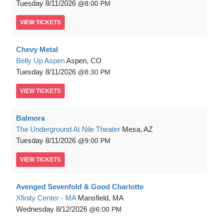
Tuesday
8/11/2026
8:00 PM
VIEW
TICKETS
Chevy Metal
Belly Up Aspen
Aspen, CO
Tuesday
8/11/2026
8:30 PM
VIEW
TICKETS
Balmora
The Underground At Nile Theater
Mesa, AZ
Tuesday
8/11/2026
9:00 PM
VIEW
TICKETS
Avenged Sevenfold & Good Charlotte
Xfinity Center - MA
Mansfield, MA
Wednesday
8/12/2026
6:00 PM