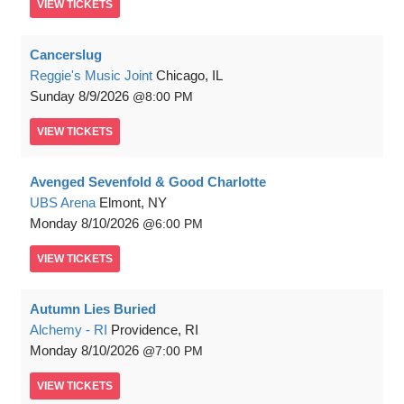
VIEW
TICKETS
Cancerslug
Reggie's Music Joint
Chicago, IL
Sunday
8/9/2026
8:00 PM
VIEW
TICKETS
Avenged Sevenfold & Good Charlotte
UBS Arena
Elmont, NY
Monday
8/10/2026
6:00 PM
VIEW
TICKETS
Autumn Lies Buried
Alchemy - RI
Providence, RI
Monday
8/10/2026
7:00 PM
VIEW
TICKETS