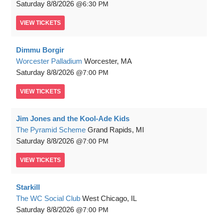
Saturday
8/8/2026
6:30 PM
VIEW
TICKETS
Dimmu Borgir
Worcester Palladium
Worcester, MA
Saturday
8/8/2026
7:00 PM
VIEW
TICKETS
Jim Jones and the Kool-Ade Kids
The Pyramid Scheme
Grand Rapids, MI
Saturday
8/8/2026
7:00 PM
VIEW
TICKETS
Starkill
The WC Social Club
West Chicago, IL
Saturday
8/8/2026
7:00 PM