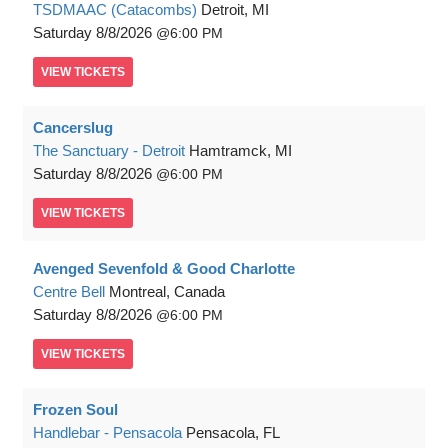
TSDMAAC (Catacombs)
Detroit, MI
Saturday
8/8/2026
6:00 PM
VIEW
TICKETS
Cancerslug
The Sanctuary - Detroit
Hamtramck, MI
Saturday
8/8/2026
6:00 PM
VIEW
TICKETS
Avenged Sevenfold & Good Charlotte
Centre Bell
Montreal, Canada
Saturday
8/8/2026
6:00 PM
VIEW
TICKETS
Frozen Soul
Handlebar - Pensacola
Pensacola, FL