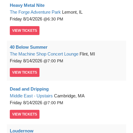
Heavy Metal Nite
The Forge Adventure Park
Lemont, IL
Friday
8/14/2026
6:30 PM
VIEW
TICKETS
40 Below Summer
The Machine Shop Concert Lounge
Flint, MI
Friday
8/14/2026
7:00 PM
VIEW
TICKETS
Dead and Dripping
Middle East - Upstairs
Cambridge, MA
Friday
8/14/2026
7:00 PM
VIEW
TICKETS
Loudernow