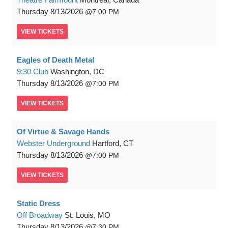
Thursday
8/13/2026
7:00 PM
VIEW
TICKETS
Eagles of Death Metal
9:30 Club
Washington, DC
Thursday
8/13/2026
7:00 PM
VIEW
TICKETS
Of Virtue & Savage Hands
Webster Underground
Hartford, CT
Thursday
8/13/2026
7:00 PM
VIEW
TICKETS
Static Dress
Off Broadway
St. Louis, MO
Thursday
8/13/2026
7:30 PM