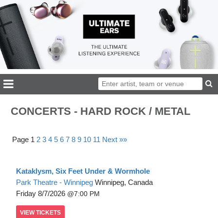
CONCERTS - HARD ROCK / METAL
Page 1
2
3
4
5
6
7
8
9
10
11
Next »»
Kataklysm, Six Feet Under & Wormhole
Park Theatre - Winnipeg
Winnipeg, Canada
Friday
8/7/2026
7:00 PM
VIEW
TICKETS