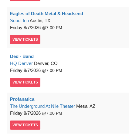
Eagles of Death Metal & Headsend
Scoot Inn
Austin, TX
Friday
8/7/2026
7:00 PM
VIEW
TICKETS
Ded - Band
HQ Denver
Denver, CO
Friday
8/7/2026
7:00 PM
VIEW
TICKETS
Profanatica
The Underground At Nile Theater
Mesa, AZ
Friday
8/7/2026
7:00 PM
VIEW
TICKETS