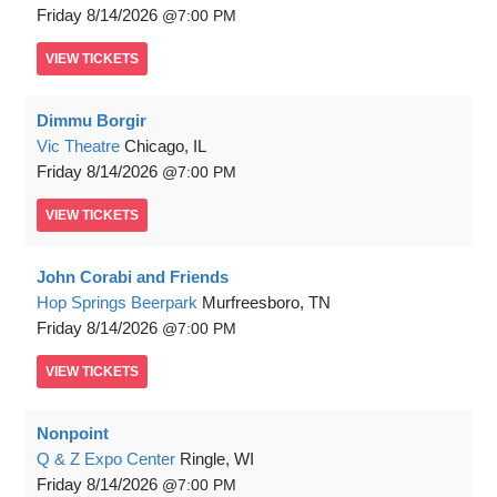
Friday
8/14/2026
7:00 PM
VIEW
TICKETS
Dimmu Borgir
Vic Theatre
Chicago, IL
Friday
8/14/2026
7:00 PM
VIEW
TICKETS
John Corabi and Friends
Hop Springs Beerpark
Murfreesboro, TN
Friday
8/14/2026
7:00 PM
VIEW
TICKETS
Nonpoint
Q & Z Expo Center
Ringle, WI
Friday
8/14/2026
7:00 PM