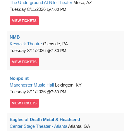
The Underground At Nile Theater
Mesa, AZ
Tuesday
8/11/2026
7:00 PM
VIEW
TICKETS
NMB
Keswick Theatre
Glenside, PA
Tuesday
8/11/2026
7:30 PM
VIEW
TICKETS
Nonpoint
Manchester Music Hall
Lexington, KY
Tuesday
8/11/2026
7:30 PM
VIEW
TICKETS
Eagles of Death Metal & Headsend
Center Stage Theater - Atlanta
Atlanta, GA