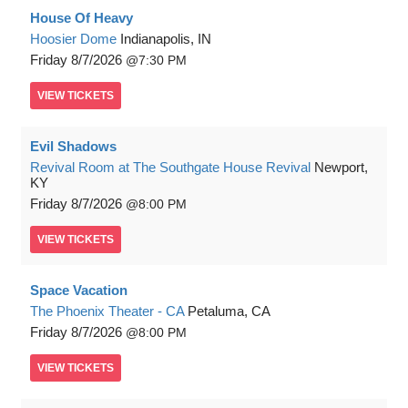
House Of Heavy
Hoosier Dome
Indianapolis, IN
Friday
8/7/2026
7:30 PM
VIEW
TICKETS
Evil Shadows
Revival Room at The Southgate House Revival
Newport,
KY
Friday
8/7/2026
8:00 PM
VIEW
TICKETS
Space Vacation
The Phoenix Theater - CA
Petaluma, CA
Friday
8/7/2026
8:00 PM
VIEW
TICKETS