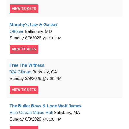
VIEW
TICKETS
Murphy's Law & Gasket
Ottobar
Baltimore, MD
Sunday
8/9/2026
6:00 PM
VIEW
TICKETS
Free The Witness
924 Gilman
Berkeley, CA
Sunday
8/9/2026
7:30 PM
VIEW
TICKETS
The Bullet Boys & Lone Wolf James
Blue Ocean Music Hall
Salisbury, MA
Sunday
8/9/2026
8:00 PM