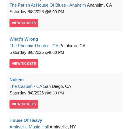
The Parish At House Of Blues - Anaheim
Anaheim, CA
Saturday
8/8/2026
8:00 PM
VIEW
TICKETS
What's Wrong
The Phoenix Theater - CA
Petaluma, CA
Saturday
8/8/2026
8:00 PM
VIEW
TICKETS
Nukem
The Casbah - CA
San Diego, CA
Saturday
8/8/2026
8:30 PM
VIEW
TICKETS
House Of Heavy
Amityville Music Hall
Amityville, NY