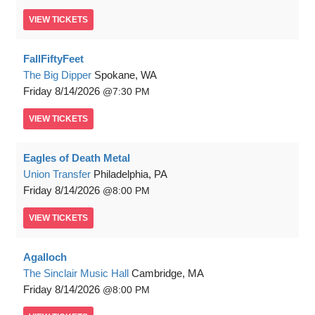
VIEW
TICKETS
FallFiftyFeet
The Big Dipper
Spokane, WA
Friday
8/14/2026
7:30 PM
VIEW
TICKETS
Eagles of Death Metal
Union Transfer
Philadelphia, PA
Friday
8/14/2026
8:00 PM
VIEW
TICKETS
Agalloch
The Sinclair Music Hall
Cambridge, MA
Friday
8/14/2026
8:00 PM