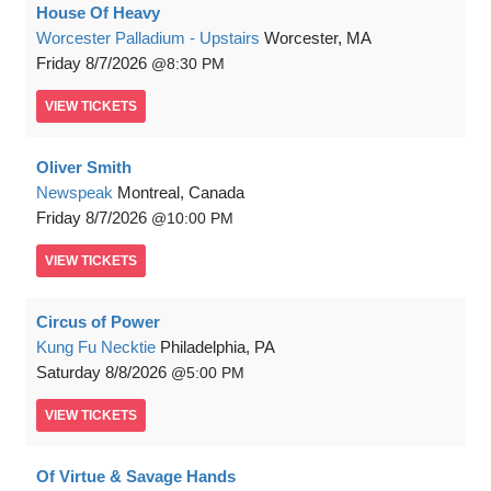
House Of Heavy
Worcester Palladium - Upstairs
Worcester, MA
Friday
8/7/2026
8:30 PM
VIEW
TICKETS
Oliver Smith
Newspeak
Montreal, Canada
Friday
8/7/2026
10:00 PM
VIEW
TICKETS
Circus of Power
Kung Fu Necktie
Philadelphia, PA
Saturday
8/8/2026
5:00 PM
VIEW
TICKETS
Of Virtue & Savage Hands