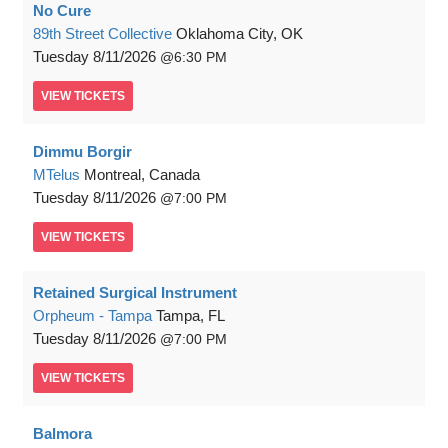
No Cure
89th Street Collective
Oklahoma City, OK
Tuesday
8/11/2026
6:30 PM
VIEW
TICKETS
Dimmu Borgir
MTelus
Montreal, Canada
Tuesday
8/11/2026
7:00 PM
VIEW
TICKETS
Retained Surgical Instrument
Orpheum - Tampa
Tampa, FL
Tuesday
8/11/2026
7:00 PM
VIEW
TICKETS
Balmora