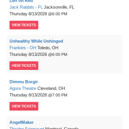
Left on Red
Jack Rabbits - FL
Jacksonville, FL
Thursday
8/13/2026
6:00 PM
VIEW
TICKETS
Unhealthy While Unhinged
Frankies - OH
Toledo, OH
Thursday
8/13/2026
6:00 PM
VIEW
TICKETS
Dimmu Borgir
Agora Theatre
Cleveland, OH
Thursday
8/13/2026
7:00 PM
VIEW
TICKETS
AngelMaker
Theatre Fairmount
Montreal, Canada