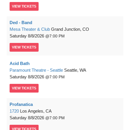
VIEW
TICKETS
Ded - Band
Mesa Theater & Club
Grand Junction, CO
Saturday
8/8/2026
7:00 PM
VIEW
TICKETS
Acid Bath
Paramount Theatre - Seattle
Seattle, WA
Saturday
8/8/2026
7:00 PM
VIEW
TICKETS
Profanatica
1720
Los Angeles, CA
Saturday
8/8/2026
7:00 PM
VIEW
TICKETS