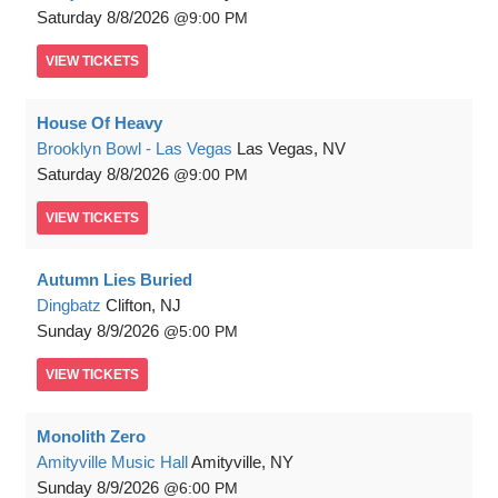
Saturday
8/8/2026
9:00 PM
VIEW
TICKETS
House Of Heavy
Brooklyn Bowl - Las Vegas
Las Vegas, NV
Saturday
8/8/2026
9:00 PM
VIEW
TICKETS
Autumn Lies Buried
Dingbatz
Clifton, NJ
Sunday
8/9/2026
5:00 PM
VIEW
TICKETS
Monolith Zero
Amityville Music Hall
Amityville, NY
Sunday
8/9/2026
6:00 PM