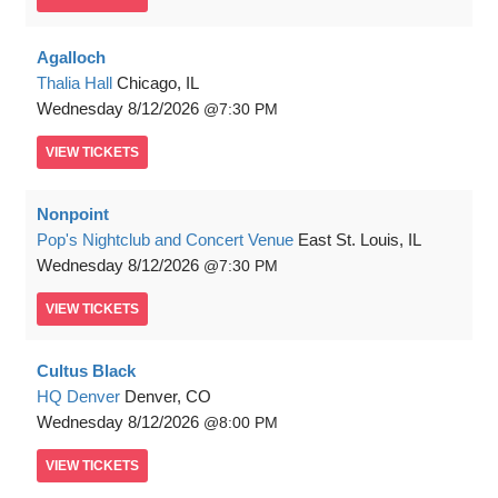
Agalloch
Thalia Hall
Chicago, IL
Wednesday
8/12/2026
7:30 PM
VIEW
TICKETS
Nonpoint
Pop's Nightclub and Concert Venue
East St. Louis, IL
Wednesday
8/12/2026
7:30 PM
VIEW
TICKETS
Cultus Black
HQ Denver
Denver, CO
Wednesday
8/12/2026
8:00 PM
VIEW
TICKETS