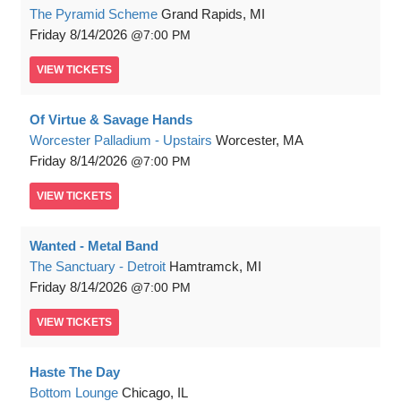
The Pyramid Scheme
Grand Rapids, MI
Friday
8/14/2026
7:00 PM
VIEW
TICKETS
Of Virtue & Savage Hands
Worcester Palladium - Upstairs
Worcester, MA
Friday
8/14/2026
7:00 PM
VIEW
TICKETS
Wanted - Metal Band
The Sanctuary - Detroit
Hamtramck, MI
Friday
8/14/2026
7:00 PM
VIEW
TICKETS
Haste The Day
Bottom Lounge
Chicago, IL