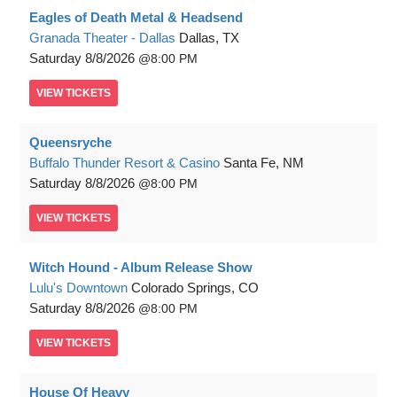
Eagles of Death Metal & Headsend
Granada Theater - Dallas
Dallas, TX
Saturday
8/8/2026
8:00 PM
VIEW
TICKETS
Queensryche
Buffalo Thunder Resort & Casino
Santa Fe, NM
Saturday
8/8/2026
8:00 PM
VIEW
TICKETS
Witch Hound - Album Release Show
Lulu's Downtown
Colorado Springs, CO
Saturday
8/8/2026
8:00 PM
VIEW
TICKETS
House Of Heavy