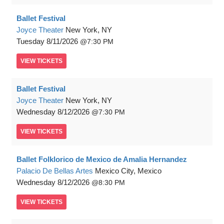
Ballet Festival
Joyce Theater
New York, NY
Tuesday
8/11/2026
7:30 PM
VIEW
TICKETS
Ballet Festival
Joyce Theater
New York, NY
Wednesday
8/12/2026
7:30 PM
VIEW
TICKETS
Ballet Folklorico de Mexico de Amalia Hernandez
Palacio De Bellas Artes
Mexico City, Mexico
Wednesday
8/12/2026
8:30 PM
VIEW
TICKETS