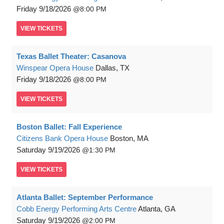
Friday
9/18/2026
8:00 PM
VIEW
TICKETS
Texas Ballet Theater: Casanova
Winspear Opera House
Dallas, TX
Friday
9/18/2026
8:00 PM
VIEW
TICKETS
Boston Ballet: Fall Experience
Citizens Bank Opera House
Boston, MA
Saturday
9/19/2026
1:30 PM
VIEW
TICKETS
Atlanta Ballet: September Performance
Cobb Energy Performing Arts Centre
Atlanta, GA
Saturday
9/19/2026
2:00 PM