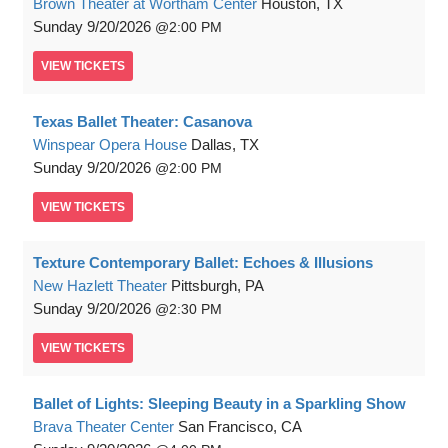
Brown Theater at Wortham Center
Houston, TX
Sunday
9/20/2026
2:00 PM
VIEW
TICKETS
Texas Ballet Theater: Casanova
Winspear Opera House
Dallas, TX
Sunday
9/20/2026
2:00 PM
VIEW
TICKETS
Texture Contemporary Ballet: Echoes & Illusions
New Hazlett Theater
Pittsburgh, PA
Sunday
9/20/2026
2:30 PM
VIEW
TICKETS
Ballet of Lights: Sleeping Beauty in a Sparkling Show
Brava Theater Center
San Francisco, CA