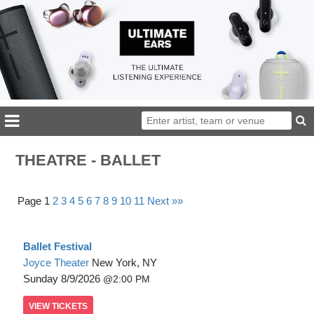
THEATRE - BALLET
Page 1
2
3
4
5
6
7
8
9
10
11
Next »»
Ballet Festival
Joyce Theater
New York, NY
Sunday
8/9/2026
2:00 PM
VIEW
TICKETS