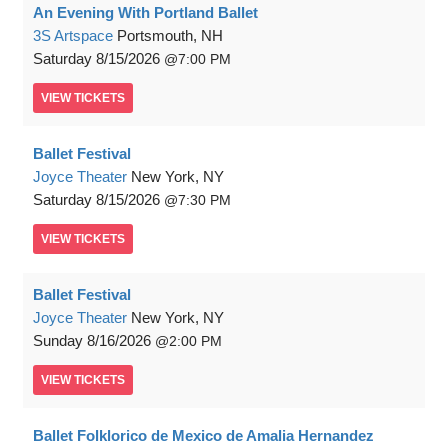
An Evening With Portland Ballet
3S Artspace
Portsmouth, NH
Saturday
8/15/2026
7:00 PM
VIEW
TICKETS
Ballet Festival
Joyce Theater
New York, NY
Saturday
8/15/2026
7:30 PM
VIEW
TICKETS
Ballet Festival
Joyce Theater
New York, NY
Sunday
8/16/2026
2:00 PM
VIEW
TICKETS
Ballet Folklorico de Mexico de Amalia Hernandez