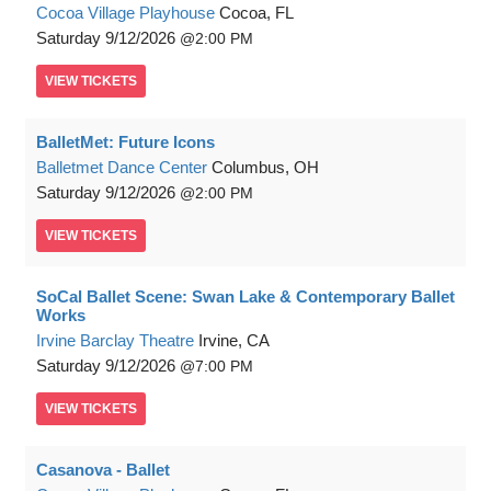
Cocoa Village Playhouse
Cocoa, FL
Saturday
9/12/2026
2:00 PM
VIEW
TICKETS
BalletMet: Future Icons
Balletmet Dance Center
Columbus, OH
Saturday
9/12/2026
2:00 PM
VIEW
TICKETS
SoCal Ballet Scene: Swan Lake & Contemporary Ballet
Works
Irvine Barclay Theatre
Irvine, CA
Saturday
9/12/2026
7:00 PM
VIEW
TICKETS
Casanova - Ballet