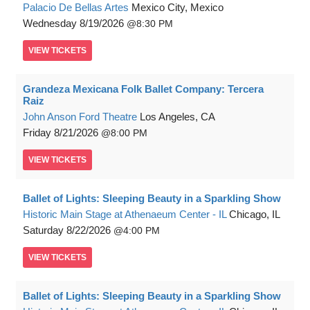
Palacio De Bellas Artes
Mexico City, Mexico
Wednesday
8/19/2026
8:30 PM
VIEW
TICKETS
Grandeza Mexicana Folk Ballet Company: Tercera
Raiz
John Anson Ford Theatre
Los Angeles, CA
Friday
8/21/2026
8:00 PM
VIEW
TICKETS
Ballet of Lights: Sleeping Beauty in a Sparkling Show
Historic Main Stage at Athenaeum Center - IL
Chicago, IL
Saturday
8/22/2026
4:00 PM
VIEW
TICKETS
Ballet of Lights: Sleeping Beauty in a Sparkling Show