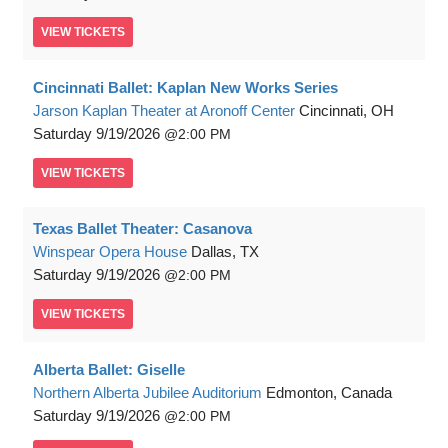
VIEW
TICKETS
Cincinnati Ballet: Kaplan New Works Series
Jarson Kaplan Theater at Aronoff Center
Cincinnati, OH
Saturday
9/19/2026
2:00 PM
VIEW
TICKETS
Texas Ballet Theater: Casanova
Winspear Opera House
Dallas, TX
Saturday
9/19/2026
2:00 PM
VIEW
TICKETS
Alberta Ballet: Giselle
Northern Alberta Jubilee Auditorium
Edmonton, Canada
Saturday
9/19/2026
2:00 PM