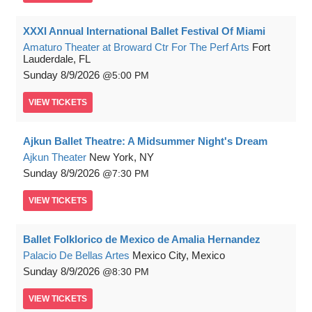
XXXI Annual International Ballet Festival Of Miami
Amaturo Theater at Broward Ctr For The Perf Arts
Fort
Lauderdale, FL
Sunday
8/9/2026
5:00 PM
VIEW
TICKETS
Ajkun Ballet Theatre: A Midsummer Night's Dream
Ajkun Theater
New York, NY
Sunday
8/9/2026
7:30 PM
VIEW
TICKETS
Ballet Folklorico de Mexico de Amalia Hernandez
Palacio De Bellas Artes
Mexico City, Mexico
Sunday
8/9/2026
8:30 PM
VIEW
TICKETS