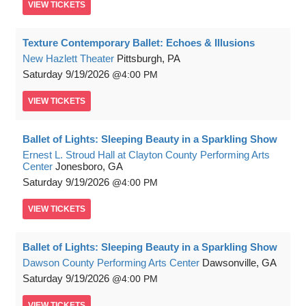
VIEW
TICKETS
Texture Contemporary Ballet: Echoes & Illusions
New Hazlett Theater
Pittsburgh, PA
Saturday
9/19/2026
4:00 PM
VIEW
TICKETS
Ballet of Lights: Sleeping Beauty in a Sparkling Show
Ernest L. Stroud Hall at Clayton County Performing Arts
Center
Jonesboro, GA
Saturday
9/19/2026
4:00 PM
VIEW
TICKETS
Ballet of Lights: Sleeping Beauty in a Sparkling Show
Dawson County Performing Arts Center
Dawsonville, GA
Saturday
9/19/2026
4:00 PM
VIEW
TICKETS