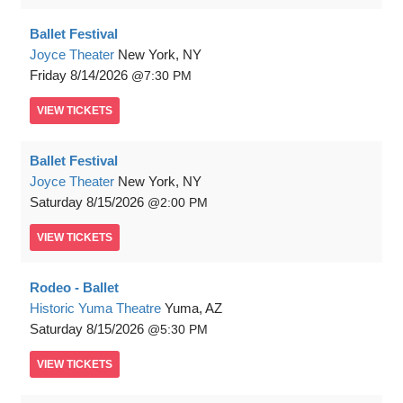
Ballet Festival
Joyce Theater
New York, NY
Friday
8/14/2026
7:30 PM
VIEW
TICKETS
Ballet Festival
Joyce Theater
New York, NY
Saturday
8/15/2026
2:00 PM
VIEW
TICKETS
Rodeo - Ballet
Historic Yuma Theatre
Yuma, AZ
Saturday
8/15/2026
5:30 PM
VIEW
TICKETS