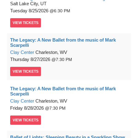
Salt Lake City, UT
Tuesday
8/25/2026
6:30 PM
VIEW
TICKETS
The Legacy: A New Ballet from the music of Mark
Scarpelli
Clay Center
Charleston, WV
Thursday
8/27/2026
7:30 PM
VIEW
TICKETS
The Legacy: A New Ballet from the music of Mark
Scarpelli
Clay Center
Charleston, WV
Friday
8/28/2026
7:30 PM
VIEW
TICKETS
Ballet of Lights: Sleeping Beauty in a Sparkling Show