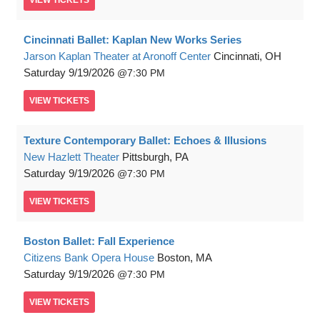
VIEW
TICKETS
Cincinnati Ballet: Kaplan New Works Series
Jarson Kaplan Theater at Aronoff Center
Cincinnati, OH
Saturday
9/19/2026
7:30 PM
VIEW
TICKETS
Texture Contemporary Ballet: Echoes & Illusions
New Hazlett Theater
Pittsburgh, PA
Saturday
9/19/2026
7:30 PM
VIEW
TICKETS
Boston Ballet: Fall Experience
Citizens Bank Opera House
Boston, MA
Saturday
9/19/2026
7:30 PM
VIEW
TICKETS