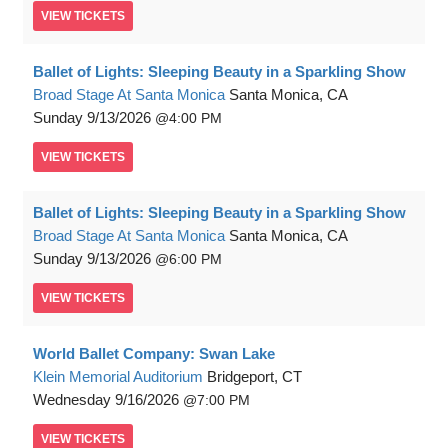
VIEW
TICKETS
Ballet of Lights: Sleeping Beauty in a Sparkling Show
Broad Stage At Santa Monica
Santa Monica, CA
Sunday
9/13/2026
4:00 PM
VIEW
TICKETS
Ballet of Lights: Sleeping Beauty in a Sparkling Show
Broad Stage At Santa Monica
Santa Monica, CA
Sunday
9/13/2026
6:00 PM
VIEW
TICKETS
World Ballet Company: Swan Lake
Klein Memorial Auditorium
Bridgeport, CT
Wednesday
9/16/2026
7:00 PM
VIEW
TICKETS