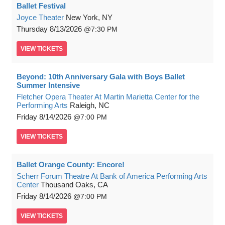
Ballet Festival
Joyce Theater
New York, NY
Thursday
8/13/2026
7:30 PM
VIEW
TICKETS
Beyond: 10th Anniversary Gala with Boys Ballet
Summer Intensive
Fletcher Opera Theater At Martin Marietta Center for the
Performing Arts
Raleigh, NC
Friday
8/14/2026
7:00 PM
VIEW
TICKETS
Ballet Orange County: Encore!
Scherr Forum Theatre At Bank of America Performing Arts
Center
Thousand Oaks, CA
Friday
8/14/2026
7:00 PM
VIEW
TICKETS