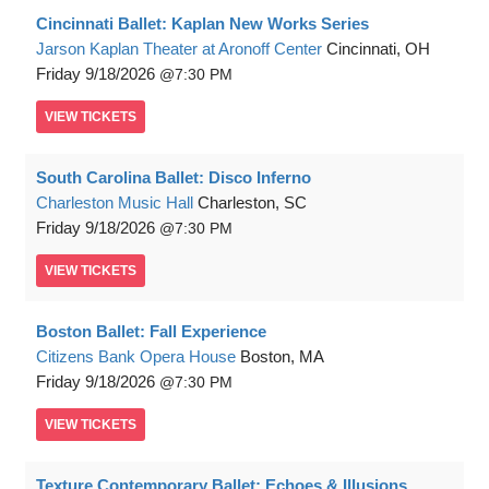
Cincinnati Ballet: Kaplan New Works Series
Jarson Kaplan Theater at Aronoff Center
Cincinnati, OH
Friday
9/18/2026
7:30 PM
VIEW
TICKETS
South Carolina Ballet: Disco Inferno
Charleston Music Hall
Charleston, SC
Friday
9/18/2026
7:30 PM
VIEW
TICKETS
Boston Ballet: Fall Experience
Citizens Bank Opera House
Boston, MA
Friday
9/18/2026
7:30 PM
VIEW
TICKETS
Texture Contemporary Ballet: Echoes & Illusions