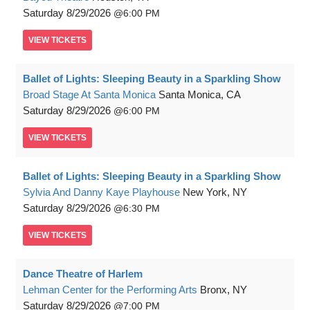
Saturday
8/29/2026
6:00 PM
VIEW
TICKETS
Ballet of Lights: Sleeping Beauty in a Sparkling Show
Broad Stage At Santa Monica
Santa Monica, CA
Saturday
8/29/2026
6:00 PM
VIEW
TICKETS
Ballet of Lights: Sleeping Beauty in a Sparkling Show
Sylvia And Danny Kaye Playhouse
New York, NY
Saturday
8/29/2026
6:30 PM
VIEW
TICKETS
Dance Theatre of Harlem
Lehman Center for the Performing Arts
Bronx, NY
Saturday
8/29/2026
7:00 PM