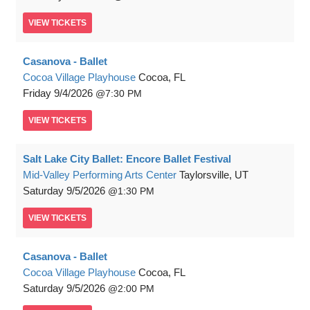
VIEW
TICKETS
Casanova - Ballet
Cocoa Village Playhouse
Cocoa, FL
Friday
9/4/2026
7:30 PM
VIEW
TICKETS
Salt Lake City Ballet: Encore Ballet Festival
Mid-Valley Performing Arts Center
Taylorsville, UT
Saturday
9/5/2026
1:30 PM
VIEW
TICKETS
Casanova - Ballet
Cocoa Village Playhouse
Cocoa, FL
Saturday
9/5/2026
2:00 PM