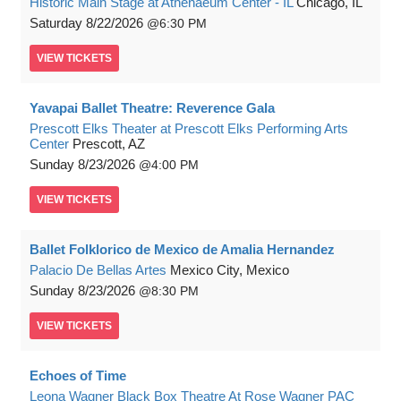
Historic Main Stage at Athenaeum Center - IL
Chicago, IL
Saturday
8/22/2026
6:30 PM
VIEW
TICKETS
Yavapai Ballet Theatre: Reverence Gala
Prescott Elks Theater at Prescott Elks Performing Arts
Center
Prescott, AZ
Sunday
8/23/2026
4:00 PM
VIEW
TICKETS
Ballet Folklorico de Mexico de Amalia Hernandez
Palacio De Bellas Artes
Mexico City, Mexico
Sunday
8/23/2026
8:30 PM
VIEW
TICKETS
Echoes of Time
Leona Wagner Black Box Theatre At Rose Wagner PAC