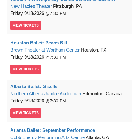
New Hazlett Theater
Pittsburgh, PA
Friday
9/18/2026
7:30 PM
VIEW
TICKETS
Houston Ballet: Pecos Bill
Brown Theater at Wortham Center
Houston, TX
Friday
9/18/2026
7:30 PM
VIEW
TICKETS
Alberta Ballet: Giselle
Northern Alberta Jubilee Auditorium
Edmonton, Canada
Friday
9/18/2026
7:30 PM
VIEW
TICKETS
Atlanta Ballet: September Performance
Cobb Energy Performing Arts Centre
Atlanta, GA