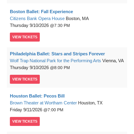
Boston Ballet: Fall Experience
Citizens Bank Opera House
Boston, MA
Thursday
9/10/2026
7:30 PM
VIEW
TICKETS
Philadelphia Ballet: Stars and Stripes Forever
Wolf Trap National Park for the Performing Arts
Vienna, VA
Thursday
9/10/2026
8:00 PM
VIEW
TICKETS
Houston Ballet: Pecos Bill
Brown Theater at Wortham Center
Houston, TX
Friday
9/11/2026
7:00 PM
VIEW
TICKETS