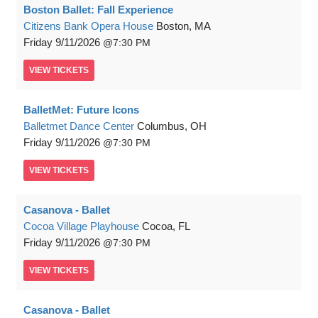
Boston Ballet: Fall Experience
Citizens Bank Opera House
Boston, MA
Friday
9/11/2026
7:30 PM
VIEW
TICKETS
BalletMet: Future Icons
Balletmet Dance Center
Columbus, OH
Friday
9/11/2026
7:30 PM
VIEW
TICKETS
Casanova - Ballet
Cocoa Village Playhouse
Cocoa, FL
Friday
9/11/2026
7:30 PM
VIEW
TICKETS
Casanova - Ballet