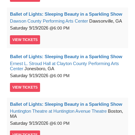
Ballet of Lights: Sleeping Beauty in a Sparkling Show
Dawson County Performing Arts Center
Dawsonville, GA
Saturday
9/19/2026
6:00 PM
VIEW
TICKETS
Ballet of Lights: Sleeping Beauty in a Sparkling Show
Ernest L. Stroud Hall at Clayton County Performing Arts
Center
Jonesboro, GA
Saturday
9/19/2026
6:00 PM
VIEW
TICKETS
Ballet of Lights: Sleeping Beauty in a Sparkling Show
Huntington Theatre at Huntington Avenue Theatre
Boston,
MA
Saturday
9/19/2026
6:00 PM