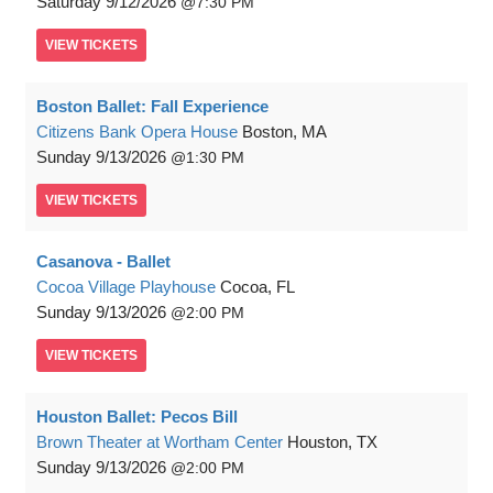
Saturday
9/12/2026
7:30 PM
VIEW
TICKETS
Boston Ballet: Fall Experience
Citizens Bank Opera House
Boston, MA
Sunday
9/13/2026
1:30 PM
VIEW
TICKETS
Casanova - Ballet
Cocoa Village Playhouse
Cocoa, FL
Sunday
9/13/2026
2:00 PM
VIEW
TICKETS
Houston Ballet: Pecos Bill
Brown Theater at Wortham Center
Houston, TX
Sunday
9/13/2026
2:00 PM