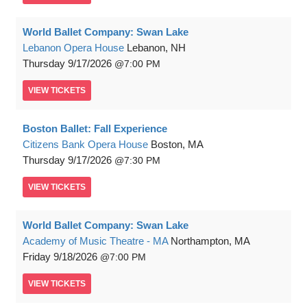
World Ballet Company: Swan Lake
Lebanon Opera House
Lebanon, NH
Thursday
9/17/2026
7:00 PM
VIEW
TICKETS
Boston Ballet: Fall Experience
Citizens Bank Opera House
Boston, MA
Thursday
9/17/2026
7:30 PM
VIEW
TICKETS
World Ballet Company: Swan Lake
Academy of Music Theatre - MA
Northampton, MA
Friday
9/18/2026
7:00 PM
VIEW
TICKETS