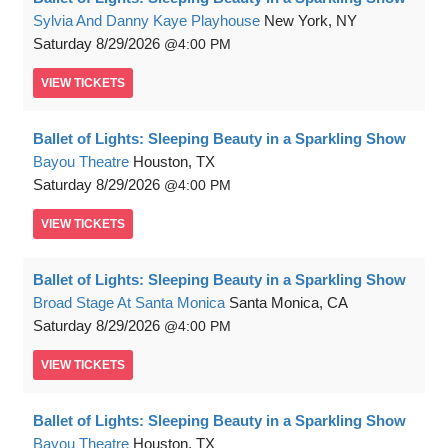
Sylvia And Danny Kaye Playhouse
New York, NY
Saturday
8/29/2026
4:00 PM
VIEW
TICKETS
Ballet of Lights: Sleeping Beauty in a Sparkling Show
Bayou Theatre
Houston, TX
Saturday
8/29/2026
4:00 PM
VIEW
TICKETS
Ballet of Lights: Sleeping Beauty in a Sparkling Show
Broad Stage At Santa Monica
Santa Monica, CA
Saturday
8/29/2026
4:00 PM
VIEW
TICKETS
Ballet of Lights: Sleeping Beauty in a Sparkling Show
Bayou Theatre
Houston, TX