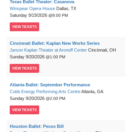
Texas Ballet Theater: Casanova
Winspear Opera House
Dallas, TX
Saturday
9/19/2026
8:00 PM
VIEW
TICKETS
Cincinnati Ballet: Kaplan New Works Series
Jarson Kaplan Theater at Aronoff Center
Cincinnati, OH
Sunday
9/20/2026
1:00 PM
VIEW
TICKETS
Atlanta Ballet: September Performance
Cobb Energy Performing Arts Centre
Atlanta, GA
Sunday
9/20/2026
2:00 PM
VIEW
TICKETS
Houston Ballet: Pecos Bill