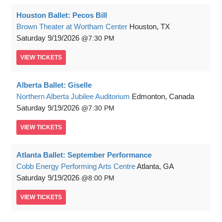
Houston Ballet: Pecos Bill
Brown Theater at Wortham Center
Houston, TX
Saturday
9/19/2026
7:30 PM
VIEW
TICKETS
Alberta Ballet: Giselle
Northern Alberta Jubilee Auditorium
Edmonton, Canada
Saturday
9/19/2026
7:30 PM
VIEW
TICKETS
Atlanta Ballet: September Performance
Cobb Energy Performing Arts Centre
Atlanta, GA
Saturday
9/19/2026
8:00 PM
VIEW
TICKETS