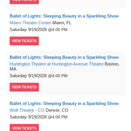
Ballet of Lights: Sleeping Beauty in a Sparkling Show
Miami Theater Center
Miami, FL
Saturday
9/19/2026
4:00 PM
VIEW
TICKETS
Ballet of Lights: Sleeping Beauty in a Sparkling Show
Huntington Theatre at Huntington Avenue Theatre
Boston,
MA
Saturday
9/19/2026
4:00 PM
VIEW
TICKETS
Ballet of Lights: Sleeping Beauty in a Sparkling Show
Wolf Theatre - CO
Denver, CO
Saturday
9/19/2026
4:00 PM
VIEW
TICKETS