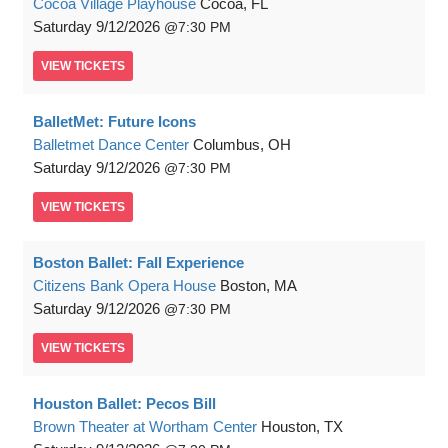
Cocoa Village Playhouse
Cocoa, FL
Saturday
9/12/2026
7:30 PM
VIEW
TICKETS
BalletMet: Future Icons
Balletmet Dance Center
Columbus, OH
Saturday
9/12/2026
7:30 PM
VIEW
TICKETS
Boston Ballet: Fall Experience
Citizens Bank Opera House
Boston, MA
Saturday
9/12/2026
7:30 PM
VIEW
TICKETS
Houston Ballet: Pecos Bill
Brown Theater at Wortham Center
Houston, TX