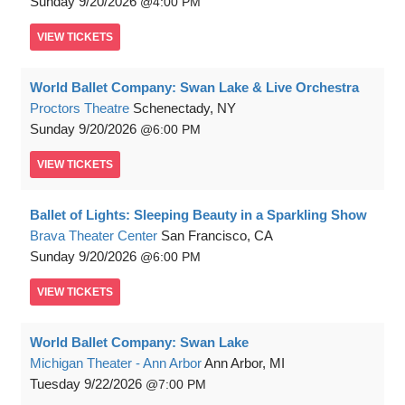
Sunday
9/20/2026
4:00 PM
VIEW
TICKETS
World Ballet Company: Swan Lake & Live Orchestra
Proctors Theatre
Schenectady, NY
Sunday
9/20/2026
6:00 PM
VIEW
TICKETS
Ballet of Lights: Sleeping Beauty in a Sparkling Show
Brava Theater Center
San Francisco, CA
Sunday
9/20/2026
6:00 PM
VIEW
TICKETS
World Ballet Company: Swan Lake
Michigan Theater - Ann Arbor
Ann Arbor, MI
Tuesday
9/22/2026
7:00 PM