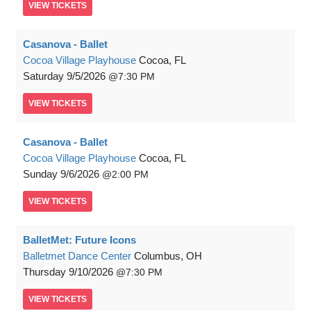
VIEW
TICKETS
Casanova - Ballet
Cocoa Village Playhouse
Cocoa, FL
Saturday
9/5/2026
7:30 PM
VIEW
TICKETS
Casanova - Ballet
Cocoa Village Playhouse
Cocoa, FL
Sunday
9/6/2026
2:00 PM
VIEW
TICKETS
BalletMet: Future Icons
Balletmet Dance Center
Columbus, OH
Thursday
9/10/2026
7:30 PM
VIEW
TICKETS