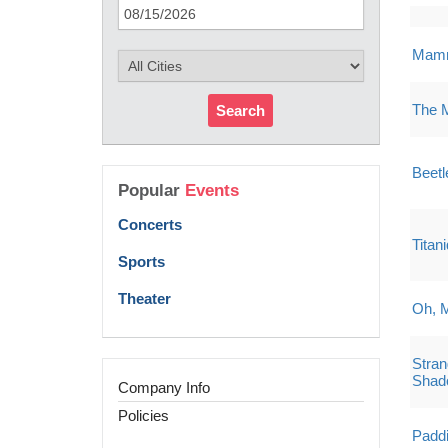
Mamm
The 
Search
Beetl
Popular
Events
Concerts
Titan
Sports
Theater
Oh, 
Stran
Shad
Company Info
Policies
Paddi