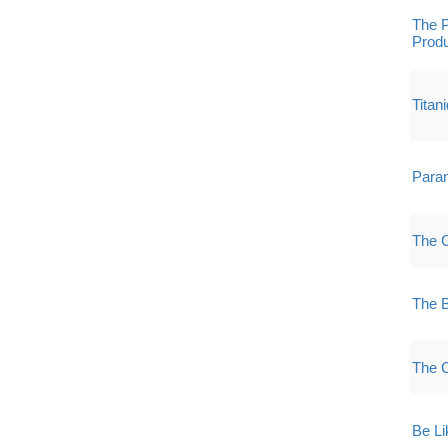
The P
Produ
Titan
Paran
The 
The 
The 
Be Li