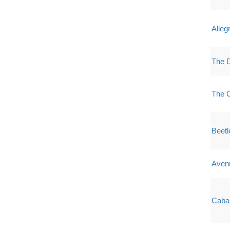
Alleg
The D
The O
Beetl
Aven
Caba