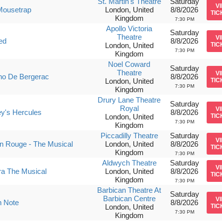
St. Martin's Theatre
Saturday
V
Mousetrap
London, United
8/8/2026
TIC
Kingdom
7:30 PM
Apollo Victoria
Saturday
Theatre
V
ed
8/8/2026
London, United
TIC
7:30 PM
Kingdom
Noel Coward
Saturday
Theatre
V
no De Bergerac
8/8/2026
London, United
TIC
7:30 PM
Kingdom
Drury Lane Theatre
Saturday
Royal
V
y's Hercules
8/8/2026
London, United
TIC
7:30 PM
Kingdom
Piccadilly Theatre
Saturday
V
n Rouge - The Musical
London, United
8/8/2026
TIC
Kingdom
7:30 PM
Aldwych Theatre
Saturday
V
ra The Musical
London, United
8/8/2026
TIC
Kingdom
7:30 PM
Barbican Theatre At
Saturday
Barbican Centre
V
h Note
8/8/2026
London, United
TIC
7:30 PM
Kingdom