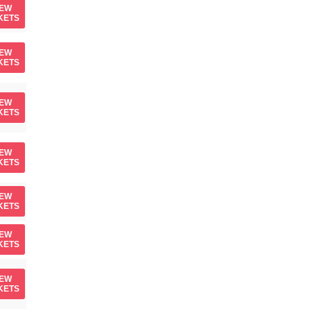
IEW
KETS
IEW
KETS
IEW
KETS
IEW
KETS
IEW
KETS
IEW
KETS
IEW
KETS