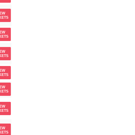
IEW
KETS
IEW
KETS
IEW
KETS
IEW
KETS
IEW
KETS
IEW
KETS
IEW
KETS