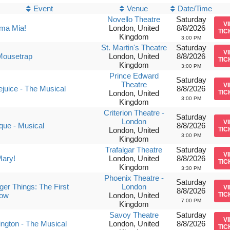
Event
Venue
Date/Time
Novello Theatre
Saturday
V
a Mia!
London, United
8/8/2026
TIC
Kingdom
3:00 PM
St. Martin's Theatre
Saturday
V
Mousetrap
London, United
8/8/2026
TIC
Kingdom
3:00 PM
Prince Edward
Saturday
Theatre
V
ejuice - The Musical
8/8/2026
London, United
TIC
3:00 PM
Kingdom
Criterion Theatre -
Saturday
London
V
ique - Musical
8/8/2026
London, United
TIC
3:00 PM
Kingdom
Trafalgar Theatre
Saturday
V
Mary!
London, United
8/8/2026
TIC
Kingdom
3:30 PM
Phoenix Theatre -
Saturday
ger Things: The First
London
V
8/8/2026
ow
London, United
TIC
7:00 PM
Kingdom
Savoy Theatre
Saturday
V
ngton - The Musical
London, United
8/8/2026
TIC