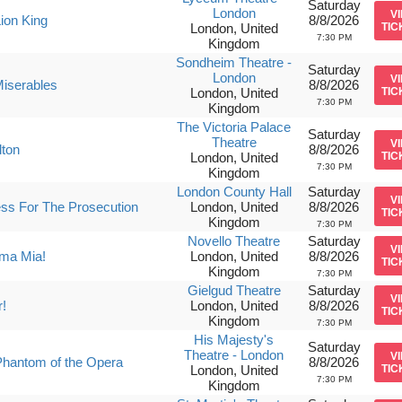
Saturday
London
V
ion King
8/8/2026
London, United
TIC
7:30 PM
Kingdom
Sondheim Theatre -
Saturday
London
V
iserables
8/8/2026
London, United
TIC
7:30 PM
Kingdom
The Victoria Palace
Saturday
Theatre
V
lton
8/8/2026
London, United
TIC
7:30 PM
Kingdom
London County Hall
Saturday
V
ss For The Prosecution
London, United
8/8/2026
TIC
Kingdom
7:30 PM
Novello Theatre
Saturday
V
a Mia!
London, United
8/8/2026
TIC
Kingdom
7:30 PM
Gielgud Theatre
Saturday
V
r!
London, United
8/8/2026
TIC
Kingdom
7:30 PM
His Majesty's
Saturday
Theatre - London
V
hantom of the Opera
8/8/2026
London, United
TIC
7:30 PM
Kingdom