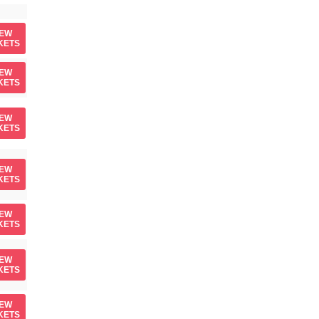
IEW
KETS
IEW
KETS
IEW
KETS
IEW
KETS
IEW
KETS
IEW
KETS
IEW
KETS