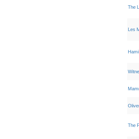
The L
Les M
Hami
Witne
Mamm
Olive
The P