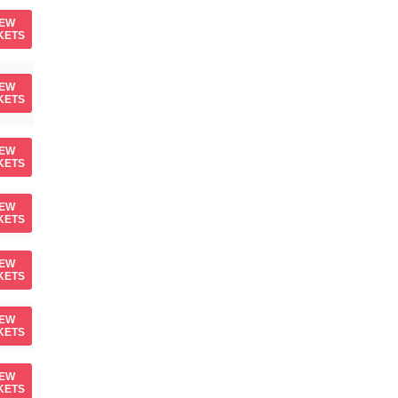
IEW
KETS
IEW
KETS
IEW
KETS
IEW
KETS
IEW
KETS
IEW
KETS
IEW
KETS