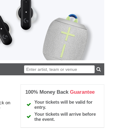
100% Money Back
Guarantee
Your tickets will be valid for
ick on
entry.
e
Your tickets will arrive before
the event.