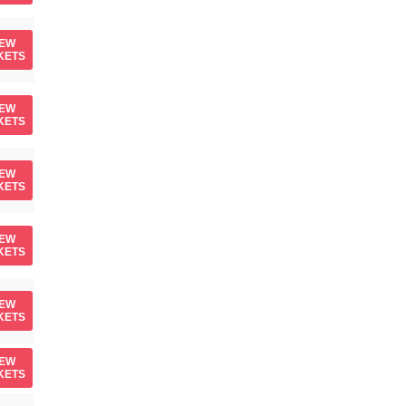
IEW
KETS
IEW
KETS
IEW
KETS
IEW
KETS
IEW
KETS
IEW
KETS