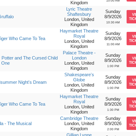
10:00 AM
Kingdom
Lyric Theatre
Sunday
Shaftesbury
V
ruffalo
8/9/2026
London, United
TIC
10:30 AM
Kingdom
Haymarket Theatre
Sunday
Royal
V
Tiger Who Came To Tea
8/9/2026
London, United
TIC
11:00 AM
Kingdom
Palace Theatre -
Sunday
 Potter and The Cursed Child
London
V
8/9/2026
t One
London, United
TIC
1:00 PM
Kingdom
Shakespeare's
Sunday
Globe
V
dsummer Night's Dream
8/9/2026
London, United
TIC
1:00 PM
Kingdom
Haymarket Theatre
Sunday
Royal
V
Tiger Who Came To Tea
8/9/2026
London, United
TIC
1:30 PM
Kingdom
Cambridge Theatre
Sunday
V
da - The Musical
London, United
8/9/2026
TIC
Kingdom
2:00 PM
Gillian Lynne