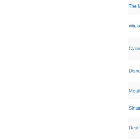
The 
Wick
Cyra
Disne
Mouli
Sinat
Deat