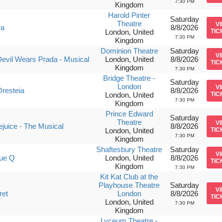
7:30 PM
Kingdom
Harold Pinter
Saturday
Theatre
V
ra
8/8/2026
London, United
TIC
7:30 PM
Kingdom
Dominion Theatre
Saturday
V
evil Wears Prada - Musical
London, United
8/8/2026
TIC
Kingdom
7:30 PM
Bridge Theatre -
Saturday
London
V
resteia
8/8/2026
London, United
TIC
7:30 PM
Kingdom
Prince Edward
Saturday
Theatre
V
ejuice - The Musical
8/8/2026
London, United
TIC
7:30 PM
Kingdom
Shaftesbury Theatre
Saturday
V
ue Q
London, United
8/8/2026
TIC
Kingdom
7:30 PM
Kit Kat Club at the
Playhouse Theatre
Saturday
V
ret
London
8/8/2026
TIC
London, United
7:30 PM
Kingdom
Lyceum Theatre -