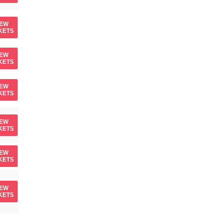
IEW
KETS
IEW
KETS
IEW
KETS
IEW
KETS
IEW
KETS
IEW
KETS