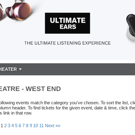
HEATER
EATRE - WEST END
ollowing events match the category you've chosen. To sort the list, cl
olumn header. To find tickets for the given event, date & time, click th
s link in that row.
 1
2
3
4
5
6
7
8
9
10
11
Next »»