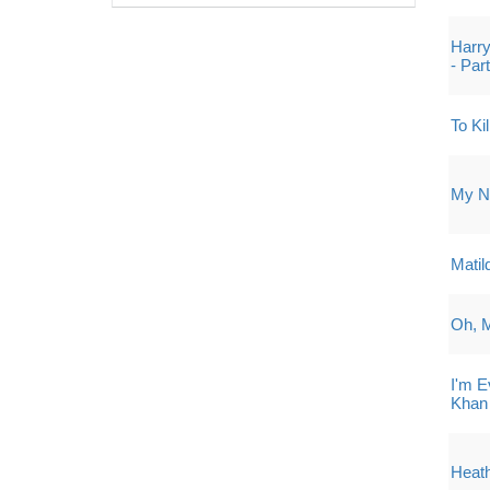
Harry
- Par
To Ki
My Ne
Matil
Oh, 
I'm 
Khan
Heath