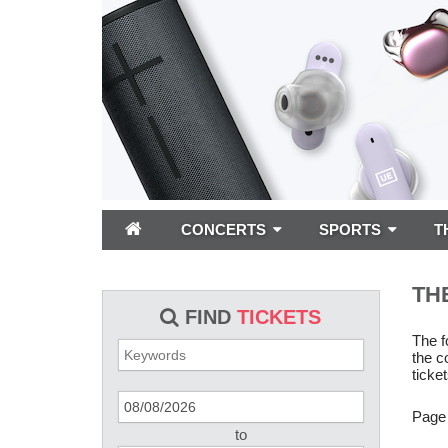
CONCERTS
SPORTS
T
TH
FIND
TICKETS
The f
the c
ticket
Page
to