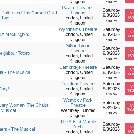
Kingdom
7:00 PM
Palace Theatre -
Saturday
 Potter and The Cursed Child
London
V
8/8/2026
t Two
London, United
TIC
7:00 PM
Kingdom
Wyndhams Theatre
Saturday
V
ll A Mockingbird
London, United
8/8/2026
TIC
Kingdom
7:00 PM
Gillian Lynne
Saturday
Theatre
V
ighbour Totoro
8/8/2026
London, United
TIC
7:00 PM
Kingdom
Cambridge Theatre
Saturday
V
da - The Musical
London, United
8/8/2026
TIC
Kingdom
7:00 PM
Trafalgar Theatre
Saturday
V
Mary!
London, United
8/8/2026
TIC
Kingdom
7:30 PM
Wembley Park
Saturday
Every Woman, The Chaka
Theatre
V
8/8/2026
 Musical
Wembley , United
TIC
7:30 PM
Kingdom
The Arts at Marble
Saturday
Arch
V
ers - The Musical
8/8/2026
London, United
TIC