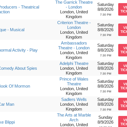
The Garrick Theatre
Saturday
roducers - Theatrical
- London
V
8/8/2026
ction
London, United
TIC
7:30 PM
Kingdom
Criterion Theatre -
Saturday
London
V
ique - Musical
8/8/2026
London, United
TIC
7:30 PM
Kingdom
Ambassadors
Saturday
Theatre - London
V
ormal Activity - Play
8/8/2026
London, United
TIC
7:30 PM
Kingdom
Adelphi Theatre
Saturday
V
Comedy About Spies
London, United
8/8/2026
TIC
Kingdom
7:30 PM
Prince of Wales
Saturday
Theatre
V
Book Of Mormon
8/8/2026
London, United
TIC
7:30 PM
Kingdom
Sadlers Wells
Saturday
V
Car Man
London, United
8/8/2026
TIC
Kingdom
7:30 PM
The Arts at Marble
Sunday
Arch
V
ke Blippi
8/9/2026
London, United
TIC