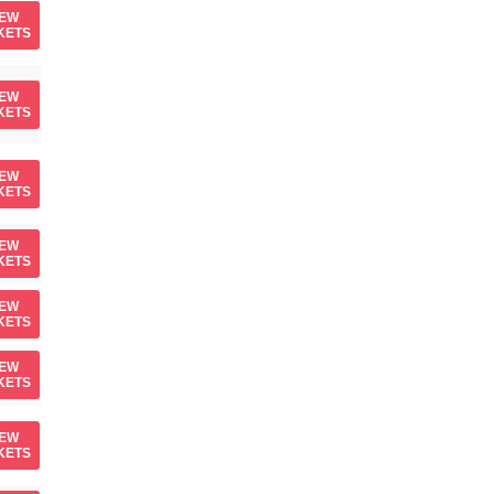
IEW
KETS
IEW
KETS
IEW
KETS
IEW
KETS
IEW
KETS
IEW
KETS
IEW
KETS