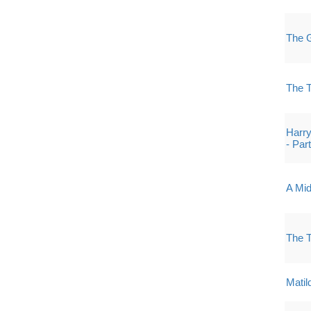
The G
The 
Harry
- Par
A Mi
The 
Matil